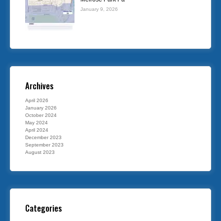
January 9, 2026
Archives
April 2026
January 2026
October 2024
May 2024
April 2024
December 2023
September 2023
August 2023
Categories