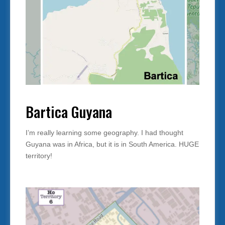
Bartica Guyana
I’m really learning some geography. I had thought
Guyana was in Africa, but it is in South America. HUGE
territory!