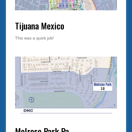
Tijuana Mexico
This was a quick job!
Melrose Park Pa