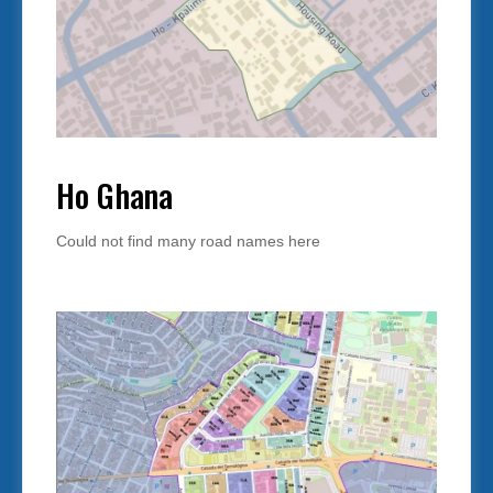
Ho Ghana
Could not find many road names here