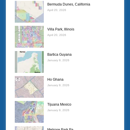
Bermuda Dunes, California
April 20, 2026
Villa Park, Illinois
April 20, 2026
Bartica Guyana
January 9, 2026
Ho Ghana
January 9, 2026
Tijuana Mexico
January 9, 2026
Melrose Park Pa