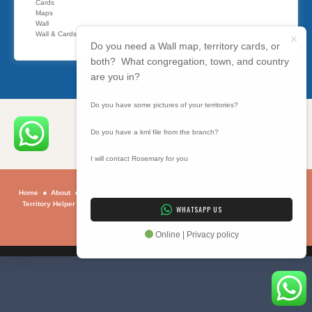
Cards
Maps
Wall
Wall & Cards
Do you need a Wall map, territory cards, or
both? What congregation, town, and country
are you in?
Do you have some pictures of your territories?
Do you have a kml file from the branch?
I will contact Rosemary for you
Home
About
Sample Maps
Maps
Contact
Why
How To
Using
Territory Helper
Programs
BIBLE SUMMARY
ONLINE BIBLE STUDY
WHATSAPP US
Privacy Policy
Copyright © 2026 . All rights reserved.
Online | Privacy policy