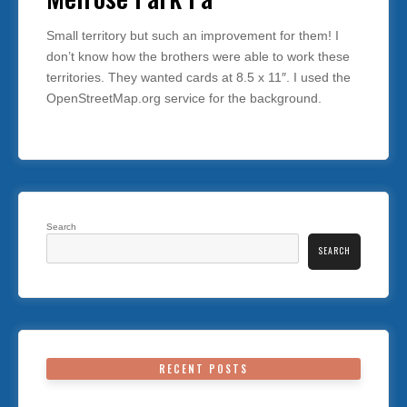
Small territory but such an improvement for them! I
don’t know how the brothers were able to work these
territories. They wanted cards at 8.5 x 11″. I used the
OpenStreetMap.org service for the background.
Search
SEARCH
RECENT POSTS