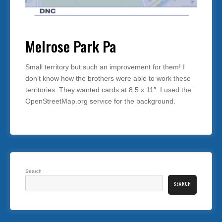
Melrose Park Pa
Small territory but such an improvement for them! I
don’t know how the brothers were able to work these
territories. They wanted cards at 8.5 x 11″. I used the
OpenStreetMap.org service for the background.
Search
SEARCH