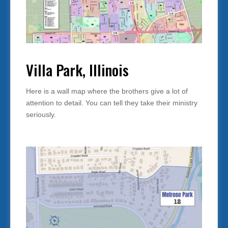
Villa Park, Illinois
Here is a wall map where the brothers give a lot of
attention to detail. You can tell they take their ministry
seriously.