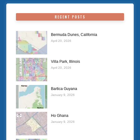
RECENT POSTS
Bermuda Dunes, California
April 20, 2026
Villa Park, Illinois
April 20, 2026
Bartica Guyana
January 9, 2026
Ho Ghana
January 9, 2026