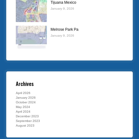
Tijuana Mexico
January 9, 2026
Melrose Park Pa
January 9, 2026
Archives
April 2026
January 2026
October 2024
May 2024
April 2024
December 2023
September 2023
August 2023