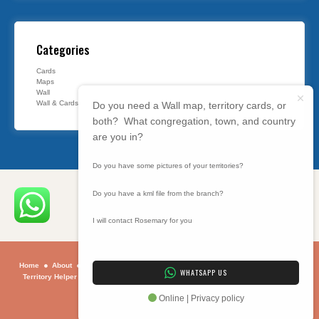
Categories
Cards
Maps
Wall
Wall & Cards
Do you need a Wall map, territory cards, or
both? What congregation, town, and country
are you in?
Do you have some pictures of your territories?
Do you have a kml file from the branch?
I will contact Rosemary for you
Home
About
Sample Maps
Maps
Contact
Why
How To
Using
WHATSAPP US
Territory Helper
Programs
BIBLE SUMMARY
ONLINE BIBLE STUDY
Privacy Policy
Online | Privacy policy
Copyright © 2026 . All rights reserved.